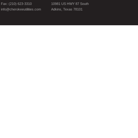
Fax: (210) 623-3310
10981 US HWY 87 South
info@cherokeeutilities.com
Adkins, Texas 78101