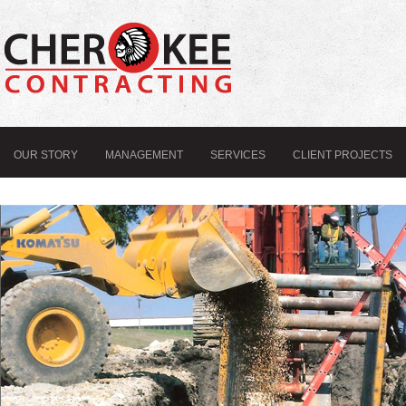
OUR STORY
MANAGEMENT
SERVICES
CLIENT PROJECTS