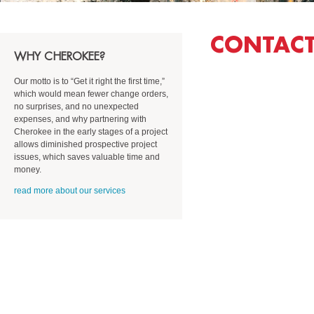
CONTACT
WHY CHEROKEE?
Our motto is to “Get it right the first time,”
which
would mean
fewer change orders,
no surprises, and no unexpected
expenses,
and why partnering with
Cherokee in the early stages of a project
allows diminished prospective project
issues, which saves valuable time and
money.
read more about our services