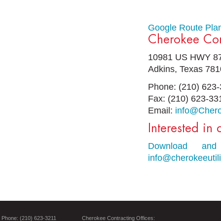
Google Route Pla
Cherokee Cont
10981 US HWY 87
Adkins, Texas 78
Phone: (210) 623
Fax: (210) 623-33
Email:
info@Chero
Interested in
Download and 
info@cherokeeutil
Phone: (210) 623-3211
Cherokee Contracting Offices: