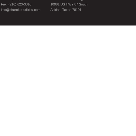
Fax: (210) 623-3310
10981 US HWY 87 South
info@cherokeeutilities.com
Adkins, Texas 78101