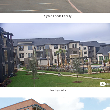
Sysco Foods Facility
Trophy Oaks