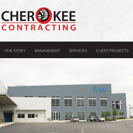
OUR STORY
MANAGEMENT
SERVICES
CLIENT PROJECTS