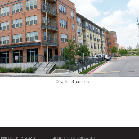
Cevallos Street Lofts
Phone: (210) 623-3211
Cherokee Contracting Offices: